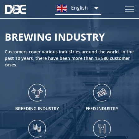
English
BREWING INDUSTRY
Customers cover various industries around the world. In the
past 10 years, there have been more than 15,580 customer
cases.
BREEDING INDUSTRY
FEED INDUSTRY