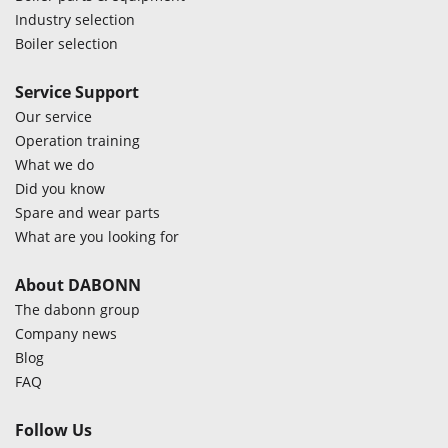
Industry selection
Boiler selection
Service Support
Our service
Operation training
What we do
Did you know
Spare and wear parts
What are you looking for
About DABONN
The dabonn group
Company news
Blog
FAQ
Follow Us