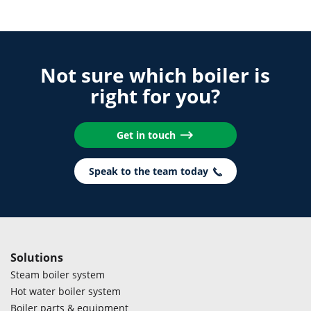
Not sure which boiler is
right for you?
Get in touch
Speak to the team today
Solutions
Steam boiler system
Hot water boiler system
Boiler parts & equipment