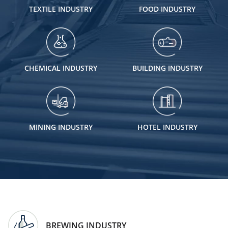
TEXTILE INDUSTRY
FOOD INDUSTRY
CHEMICAL INDUSTRY
BUILDING INDUSTRY
MINING INDUSTRY
HOTEL INDUSTRY
BREWING INDUSTRY