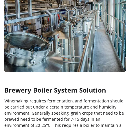
Brewery Boiler System Solution
Winemaking requires fermentation, and fermentation should
be carried out under a certain temperature and humidity
environment. Generally speaking, grain crops that need to be
brewed need to be fermented for 7-15 days in an
environment of 20-25°C. This requires a boiler to maintain a