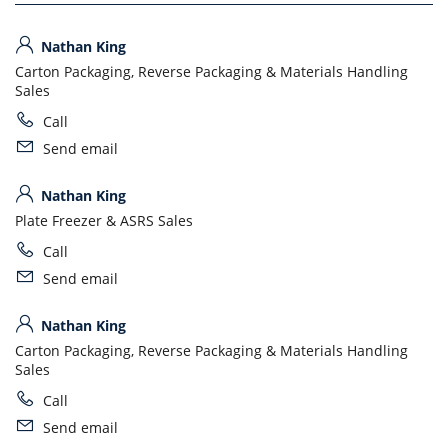
Nathan King
Carton Packaging, Reverse Packaging & Materials Handling
Sales
Call
Send email
Nathan King
Plate Freezer & ASRS Sales
Call
Send email
Nathan King
Carton Packaging, Reverse Packaging & Materials Handling
Sales
Call
Send email