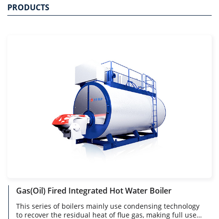
PRODUCTS
Gas(Oil) Fired Integrated Hot Water Boiler
This series of boilers mainly use condensing technology
to recover the residual heat of flue gas, making full use