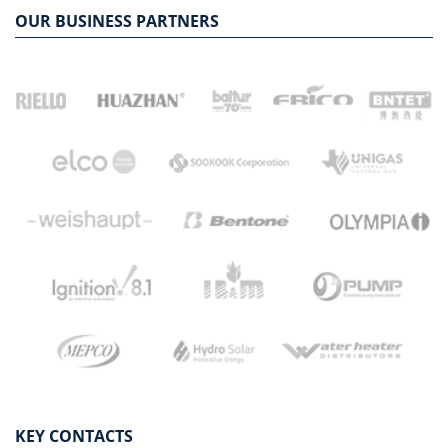
OUR BUSINESS PARTNERS
KEY CONTACTS