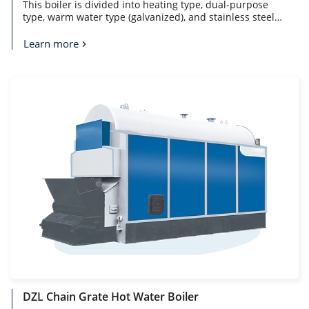
This boiler is divided into heating type, dual-purpose
type, warm water type (galvanized), and stainless steel
liner type. The furnace body design is optimized, with
large heating area, high thermal efficiency, fast heating
Learn more
and sufficient hot water supply. Equipped with high-
quality burners, the fuel is fully burned and the noise is
low.
DZL Chain Grate Hot Water Boiler