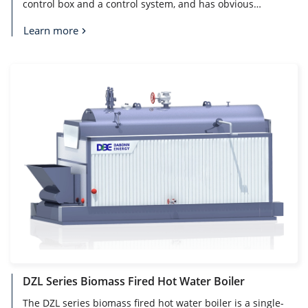
control box and a control system, and has obvious
characteristics of environmental protection, cleanliness,
pollution-free, noise-free and automatic. With the
Learn more
reduction of limited energy and the sharp rise in price,
electric hot water boiler as a new type of kinetic energy
equipment is more and more recognized by people.
DZL Series Biomass Fired Hot Water Boiler
The DZL series biomass fired hot water boiler is a single-