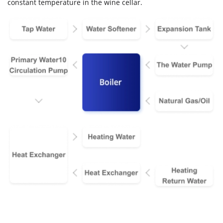
constant temperature in the wine cellar.