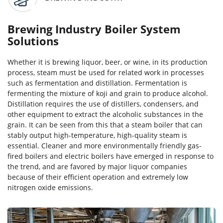
Brewing Industry Boiler System
Solutions
Whether it is brewing liquor, beer, or wine, in its production
process, steam must be used for related work in processes
such as fermentation and distillation. Fermentation is
fermenting the mixture of koji and grain to produce alcohol.
Distillation requires the use of distillers, condensers, and
other equipment to extract the alcoholic substances in the
grain. It can be seen from this that a steam boiler that can
stably output high-temperature, high-quality steam is
essential. Cleaner and more environmentally friendly gas-
fired boilers and electric boilers have emerged in response to
the trend, and are favored by major liquor companies
because of their efficient operation and extremely low
nitrogen oxide emissions.