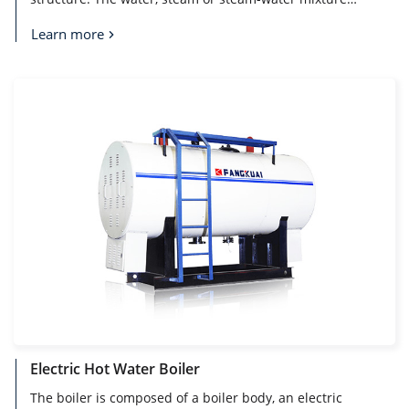
flows in the tubes. The flame burns and the flue gas
flows outside the tubes, to ensure the good water
Learn more
circulation system, thus ensuring the long-term stable
operation of the boiler.
Electric Hot Water Boiler
The boiler is composed of a boiler body, an electric