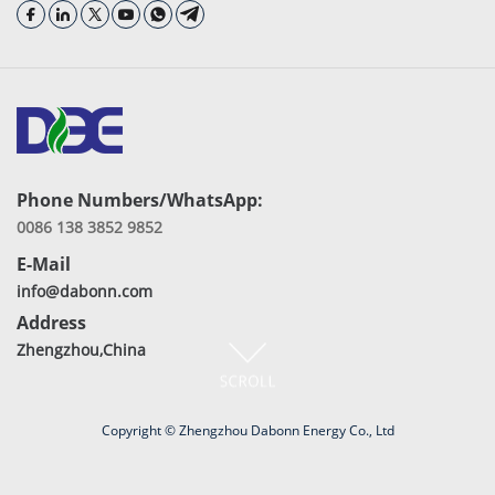
Phone Numbers/WhatsApp:
0086 138 3852 9852
E-Mail
info@dabonn.com
Address
Zhengzhou,China
Copyright © Zhengzhou Dabonn Energy Co., Ltd