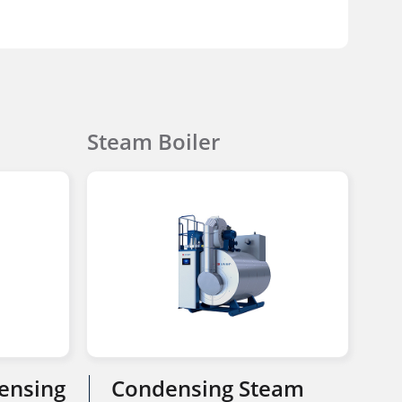
Steam Boiler
ensing
Condensing Steam