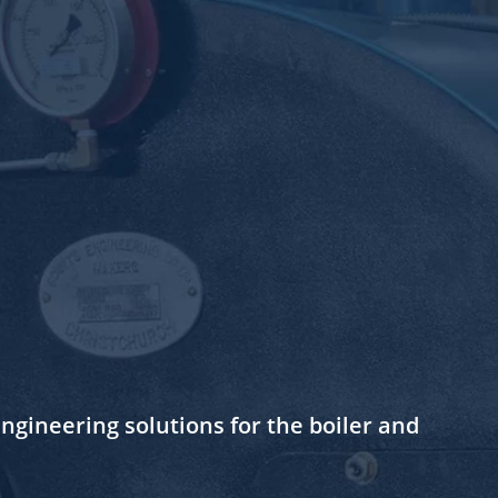
gineering solutions for the boiler and