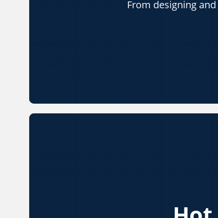
From designing and p
Hot