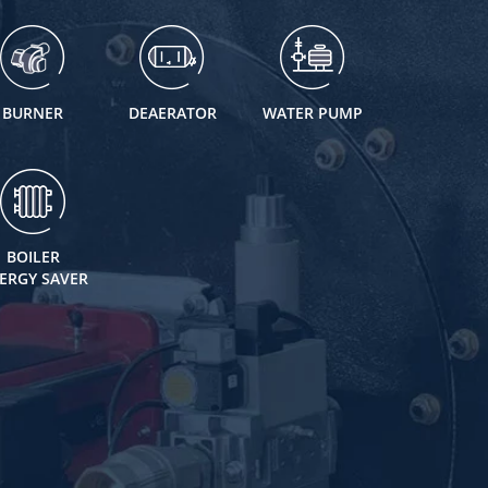
BURNER
DEAERATOR
WATER PUMP
BOILER
ERGY SAVER