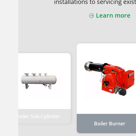
installations to servicing exis
Learn more
Boiler Sub-Cylinder
Boiler Burner