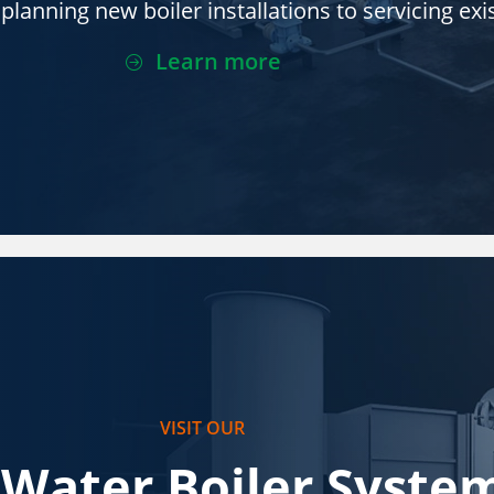
lanning new boiler installations to servicing exis
Learn more
VISIT OUR
 Water Boiler Syste