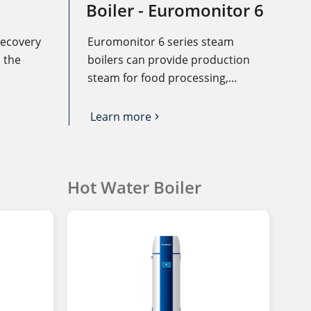
Boiler - Euromonitor 6
recovery
Euromonitor 6 series steam
 the
boilers can provide production
steam for food processing,
eater to
printing and dyeing,
he gas or
pharmaceutical, and other
Learn more
igh-
industrial enterprises, provide
 is
disinfection steam for medical
ce,
institutions, provide steam for
Hot Water Boiler
g costs
heating of other enterprises,
ating
institutions, and hotels, and can
also provide steam through
heat exchanger heating
domestic hot water.