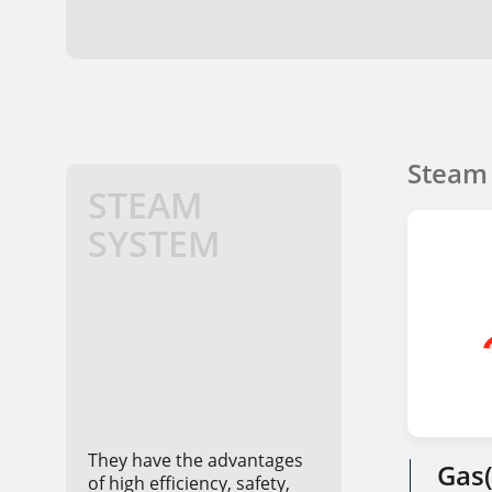
Steam 
STEAM
SYSTEM
They have the advantages
Gas(
of high efficiency, safety,