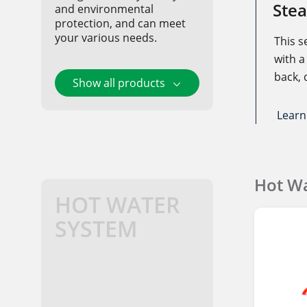
Stea
and environmental
protection, and can meet
your various needs.
This s
with a 
back, 
Show all products
design
burned
Learn
combu
combus
which 
Hot Wa
emiss
HOT WATER
such 
SYSTEM