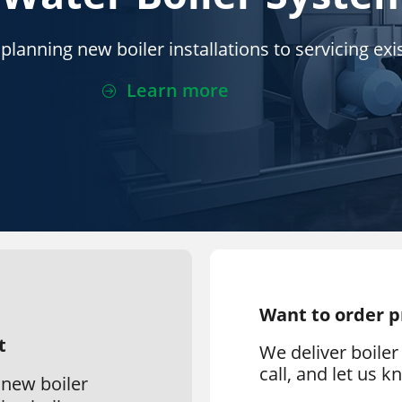
lanning new boiler installations to servicing exis
Learn more
Want to order 
t
We deliver boiler 
call, and let us 
 new boiler