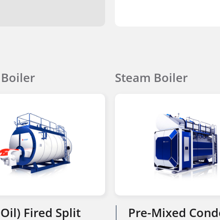
Boiler
Steam Boiler
Oil) Fired Split
Pre-Mixed Cond