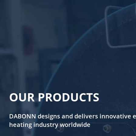
OUR PRODUCTS
DABONN designs and delivers innovative en
heating industry worldwide