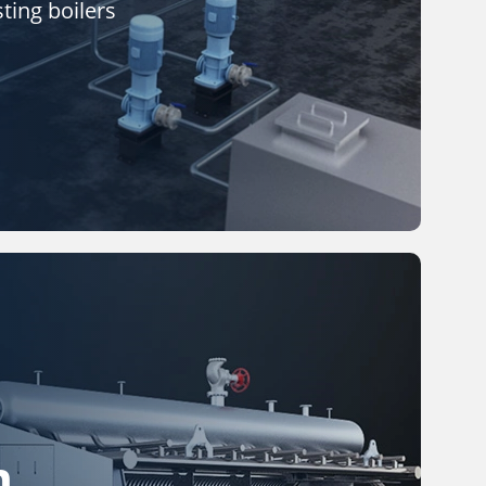
ting boilers
m