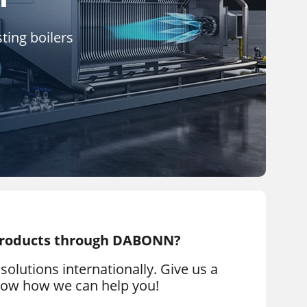
ting boilers
products through DABONN?
solutions internationally. Give us a
know how we can help you!