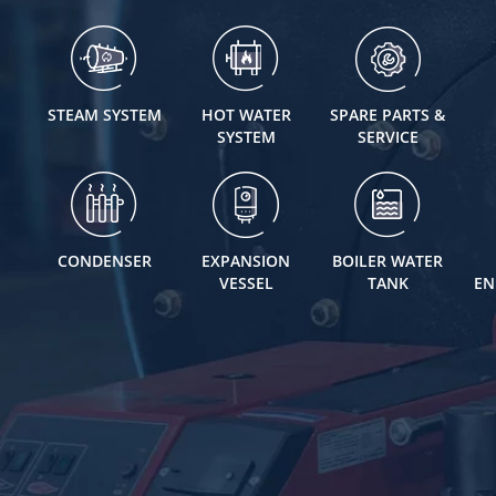
STEAM SYSTEM
HOT WATER
SPARE PARTS &
SYSTEM
SERVICE
CONDENSER
EXPANSION
BOILER WATER
VESSEL
TANK
EN