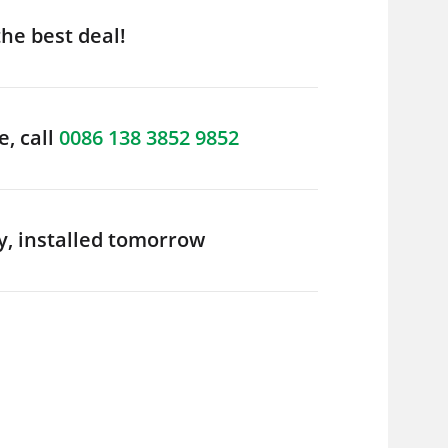
the best deal!
e, call
0086 138 3852 9852
y, installed tomorrow
er
Boiler Condenser
Regularly Dr