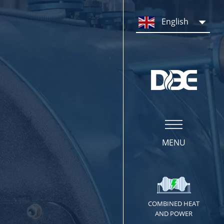
PRODUCTS
English
Steam Boiler System
Hot Water Boiler System
Boiler Parts & Equipment
MENU
COMBINED HEAT
SERVICE
AND POWER