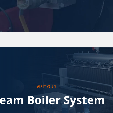
VISIT OUR
team Boiler System