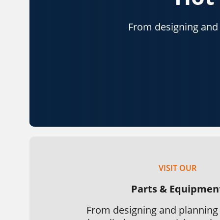
From designing and p
VISIT OUR
Parts & Equipmen
From designing and planning