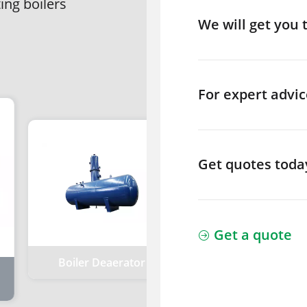
ting boilers
We will get you 
For expert advic
Get quotes toda
Get a quote
Boiler Deaerator
Boiler Energy Sav