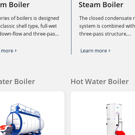
m Boiler
Steam Boiler
eries of boilers is designed
The closed condensate 
classic shell type, full-wet
system is combined with
down-flow and three-pass
three-pass structure,
 structure. The fuel is fully
economizer and air preh
 in the large-capacity
fully utilize the heat of t
 more
Learn more
stion chamber, and the
oil, and the heat of the h
tion heat load is low,
temperature condensate
can greatly reduce the
recovered from the sour
ter Boiler
Hot Water Boiler
ion of harmful substances
which can save operatin
as CO and NOx.
and improve boiler oper
efficiency.