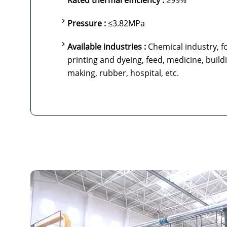
Rated thermal efficiency :
≥99%
Pressure :
≤3.82MPa
Available industries :
Chemical industry, fo
printing and dyeing, feed, medicine, build
making, rubber, hospital, etc.