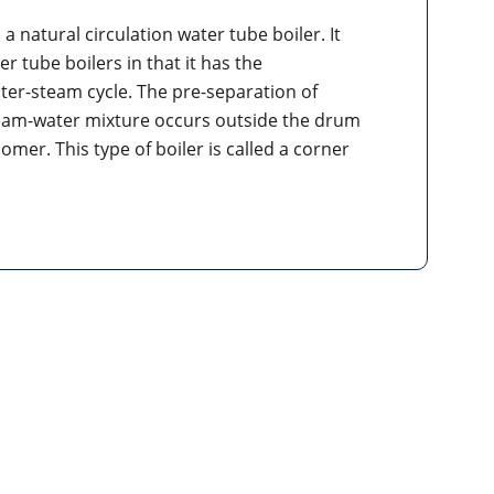
 a natural circulation water tube boiler. It
r tube boilers in that it has the
ater-steam cycle. The pre-separation of
eam-water mixture occurs outside the drum
er. This type of boiler is called a corner