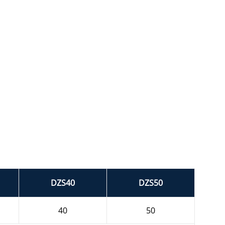
DZS40
DZS50
40
50