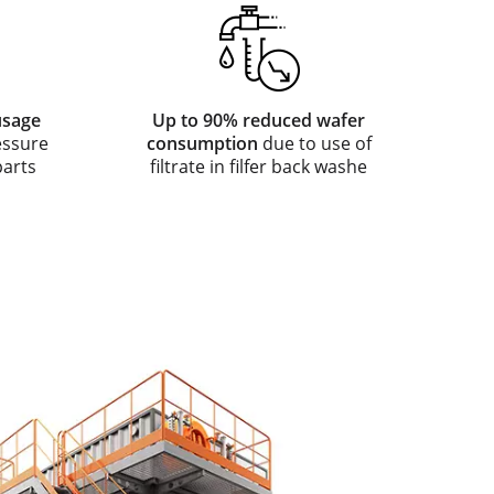
usage
Up to 90% reduced wafer
essure
consumption
due to use of
parts
filtrate in filfer back washe