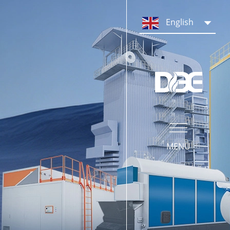
PRODUCTS
English
Steam Boiler System
Hot Water Boiler System
Boiler Parts & Equipment
MENU
SERVICE
Our Service
Operation Training
What We Do