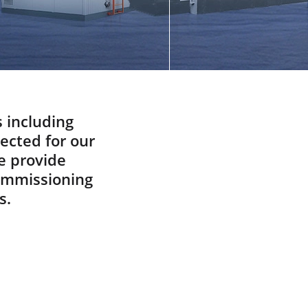
Did You know
Spare And Wear Parts
What Are You Looking For
ABOUT
Manufacturing Process
Our Videos
s including
pected for our
Cost Calculation
e provide
CONTACT US
commissioning
s.