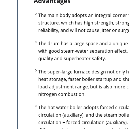
Advantages
The main body adopts an integral corner 
structure, which has high strength, strong 
reliability, and will not cause jitter or surg
The drum has a large space and a unique
with good steam-water separation effect,
quality and superheater safety.
The super-large furnace design not only 
heat storage, faster boiler startup and s
load adjustment range, but is also more c
nitrogen combustion.
The hot water boiler adopts forced circula
circulation (auxiliary), and the steam boil
circulation + forced circulation (auxiliary)