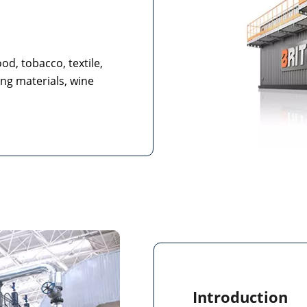
od, tobacco, textile,
ing materials, wine
Introduction