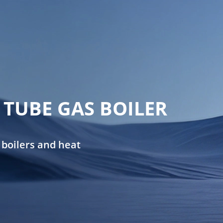
TUBE GAS BOILER
 boilers and heat