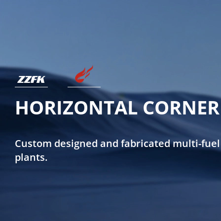
HORIZONTAL CORNER 
Custom designed and fabricated multi-fuel
plants.