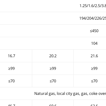
1.25/1.6/2.5/3.
194/204/226/2
≤450
104
16.7
20.2
21.6
≥99
≥99
≥99
≤70
≤70
≤70
Natural gas, local city gas, gas, coke oven 