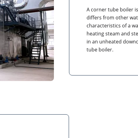
A corner tube boiler is
differs from other wate
characteristics of a w
heating steam and st
in an unheated downcom
tube boiler.