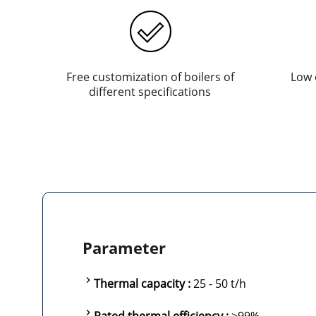
Free customization of boilers of
Low 
different specifications
Parameter
Thermal capacity :
25 - 50 t/h