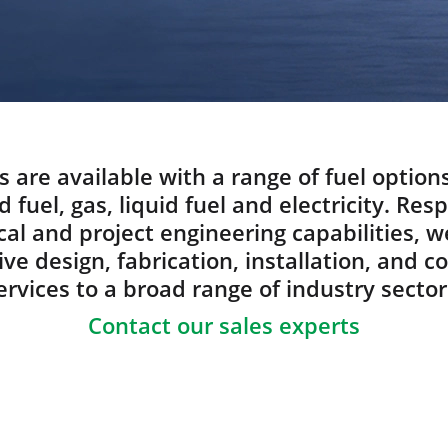
s are available with a range of fuel option
d fuel, gas, liquid fuel and electricity. Res
al and project engineering capabilities, w
e design, fabrication, installation, and 
ervices to a broad range of industry sector
Contact our sales experts