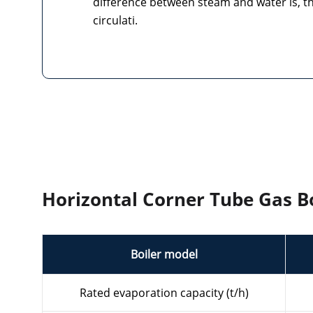
difference between steam and water is, th
circulati.
Horizontal Corner Tube Gas Bo
Boiler model
Rated evaporation capacity (t/h)