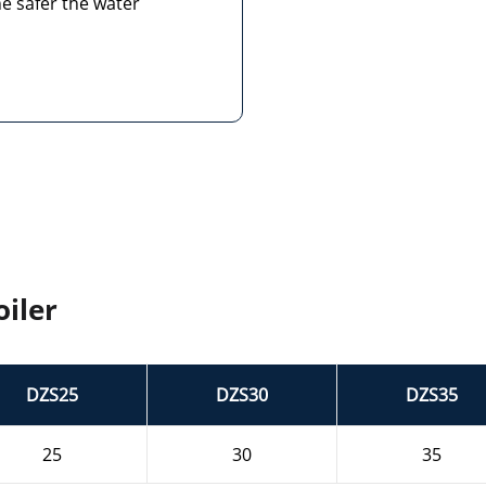
e safer the water
iler
DZS25
DZS30
DZS35
25
30
35