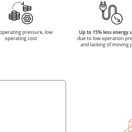
operating pressure, low
Up to 15% less energy 
operating cost
due to low operation pr
and lacking of moving 