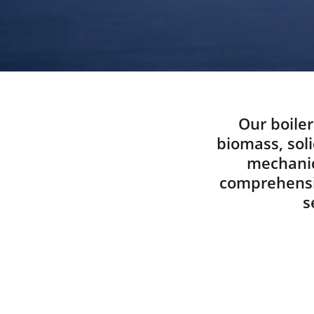
Our boiler
biomass, soli
mechanic
comprehensiv
s