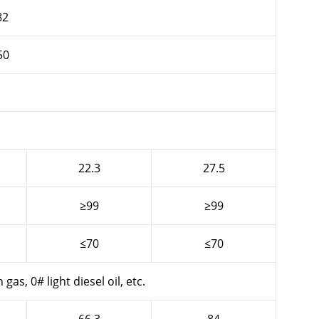
82
50
22.3
27.5
≥99
≥99
≤70
≤70
gas, 0# light diesel oil, etc.