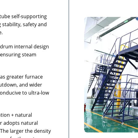
tube self-supporting
stability, safety and
e.
 drum internal design
 ensuring steam
has greater furnace
hutdown, and wider
onducive to ultra-low
tion + natural
er adopts natural
. The larger the density