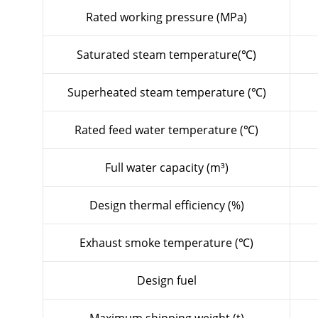
Rated working pressure (MPa)
Saturated steam temperature(℃)
Superheated steam temperature (℃)
Rated feed water temperature (℃)
Full water capacity (m³)
Design thermal efficiency (%)
Exhaust smoke temperature (℃)
Design fuel