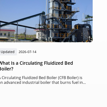
Updated
2026-07-14
What Is a Circulating Fluidized Bed
Boiler?
A Circulating Fluidized Bed Boiler (CFB Boiler) is
an advanced industrial boiler that burns fuel in a
circulating bed of solid particles suspended by
high-speed airflow.