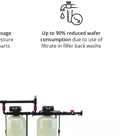
usage
Up to 90% reduced wafer
essure
consumption
due to use of
parts
filtrate in filfer back washe