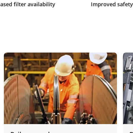
ased filter availability
Improved safety