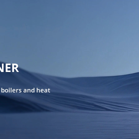
NER
 boilers and heat