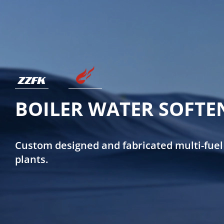
BOILER WATER SOFTE
Custom designed and fabricated multi-fuel
plants.