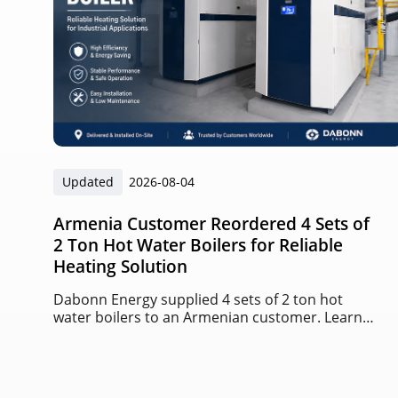
Updated
2026-08-04
Armenia Customer Reordered 4 Sets of
2 Ton Hot Water Boilers for Reliable
Heating Solution
Dabonn Energy supplied 4 sets of 2 ton hot
water boilers to an Armenian customer. Learn
about this successful repeat order project,
boiler advantages, and heating solutions.