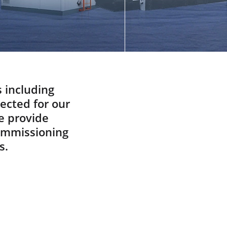
Did You know
Spare And Wear Parts
What Are You Looking For
ABOUT
Manufacturing Process
Our Videos
s including
pected for our
Cost Calculation
e provide
CONTACT US
commissioning
s.