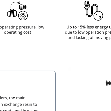
operating pressure, low
Up to 15% less energy 
operating cost
due to low operation pr
and lacking of moving 
ilers, the main
ion exchange resin to
s contained in water