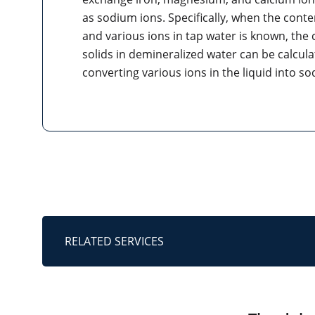
as sodium ions. Specifically, when the conte
and various ions in tap water is known, the 
solids in demineralized water can be calcul
converting various ions in the liquid into s
RELATED SERVICES