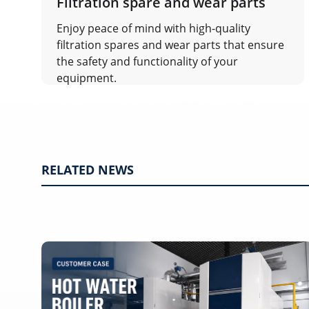
Filtration spare and wear parts
Enjoy peace of mind with high-quality
filtration spares and wear parts that ensure
the safety and functionality of your
equipment.
RELATED NEWS