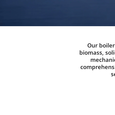
Our boiler
biomass, soli
mechanic
comprehensiv
s