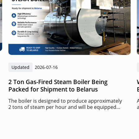
Updated
2026-07-16
2 Ton Gas-Fired Steam Boiler Being
Packed for Shipment to Belarus
The boiler is designed to produce approximately
2 tons of steam per hour and will be equipped
with an automatic gas burner and intelligent
control system.