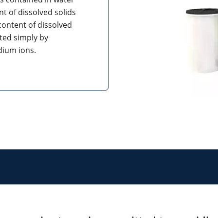
nt of dissolved solids
content of dissolved
ated simply by
odium ions.