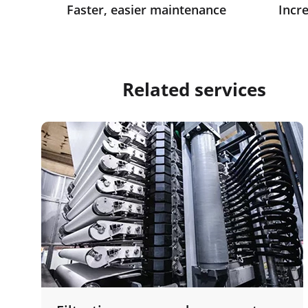
Faster, easier maintenance
Incre
Related services