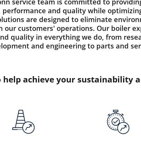
nn service team is committed to providin
y, performance and quality while optimizin
solutions are designed to eliminate envir
 in our customers' operations. Our boiler e
and quality in everything we do, from rese
lopment and engineering to parts and ser
o help achieve your sustainability 