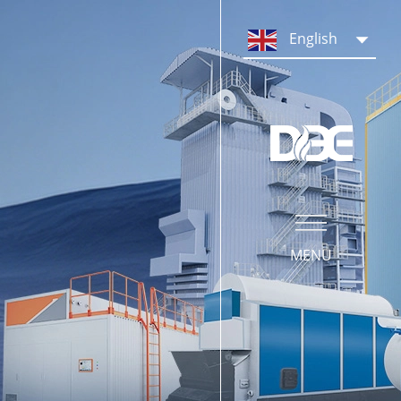
PRODUCTS
English
Steam Boiler System
Hot Water Boiler System
Boiler Parts & Equipment
MENU
SERVICE
Our Service
Operation Training
What We Do