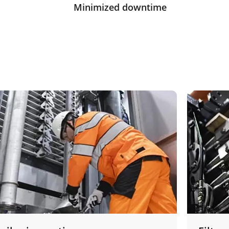
Minimized downtime