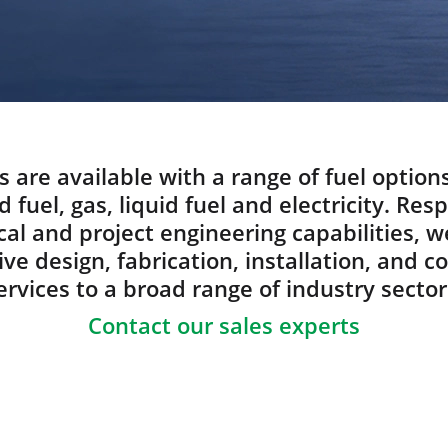
s are available with a range of fuel option
d fuel, gas, liquid fuel and electricity. Res
al and project engineering capabilities, w
e design, fabrication, installation, and 
ervices to a broad range of industry sector
Contact our sales experts