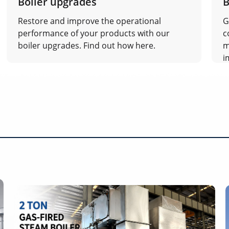
Boiler upgrades
B
Restore and improve the operational
G
performance of your products with our
c
boiler upgrades. Find out how here.
m
i