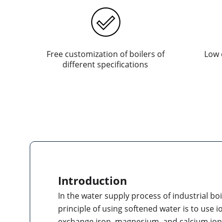
Free customization of boilers of
Low 
different specifications
Introduction
In the water supply process of industrial bo
principle of using softened water is to use 
exchange iron, magnesium, and calcium ion