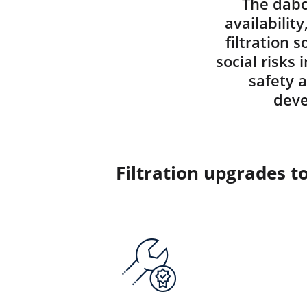
The dabo
availabilit
filtration 
social risks
safety 
deve
Filtration upgrades t