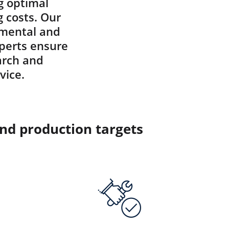
g optimal
g costs. Our
onmental and
xperts ensure
arch and
vice.
and production targets