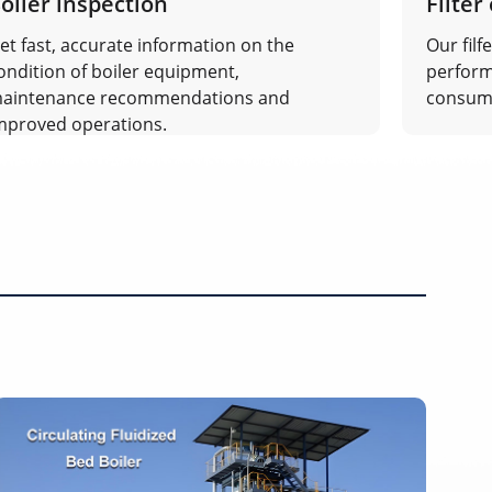
oiler inspection
Filter
et fast, accurate information on the
Our filf
ondition of boiler equipment,
perform
aintenance recommendations and
consum
mproved operations.