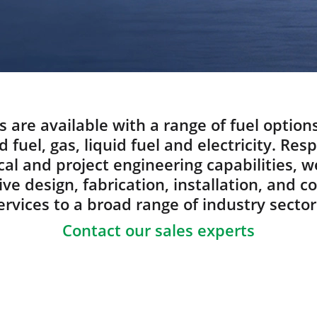
s are available with a range of fuel option
d fuel, gas, liquid fuel and electricity. Res
al and project engineering capabilities, w
e design, fabrication, installation, and 
ervices to a broad range of industry sector
Contact our sales experts