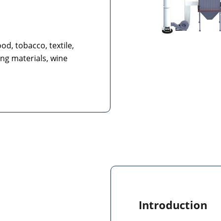
od, tobacco, textile,
ing materials, wine
Introduction