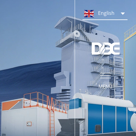
PRODUCTS
English
Steam Boiler System
Hot Water Boiler System
Boiler Parts & Equipment
MENU
SERVICE
Our Service
Operation Training
What We Do