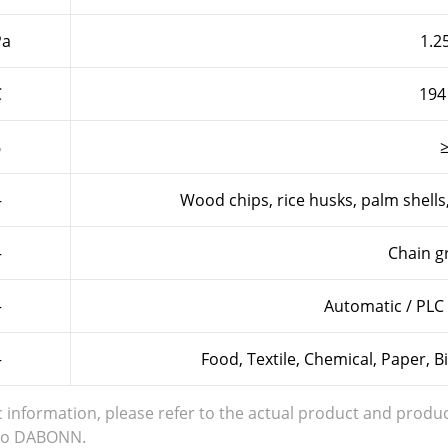
a
1.25
℃
194
%
—
Wood chips, rice husks, palm shells
—
Chain gr
—
Automatic / PLC 
—
Food, Textile, Chemical, Paper, 
c information, please refer to the actual product and produc
s to DABONN.