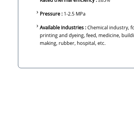
Rated thermal efficiency :
≥85%
Pressure :
1-2.5 MPa
Available industries :
Chemical industry, fo
printing and dyeing, feed, medicine, build
making, rubber, hospital, etc.