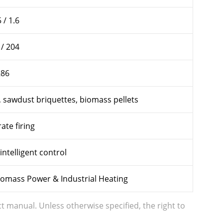
 / 1.6
 / 204
≥86
, sawdust briquettes, biomass pellets
ate firing
intelligent control
Biomass Power & Industrial Heating
t manual. Unless otherwise specified, the right to