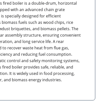
 fired boiler is a double-drum, horizontal
ipped with an advanced chain grate
is specially designed for efficient
 biomass fuels such as wood chips, rice
awdust briquettes, and biomass pellets. The
ar assembly structure, ensuring convenient
eration, and long service life. A rear
d to recover waste heat from flue gas,
iciency and reducing fuel consumption.
ic control and safety monitoring systems,
 fired boiler provides safe, reliable, and
ion. It is widely used in food processing,
er, and biomass energy industries.