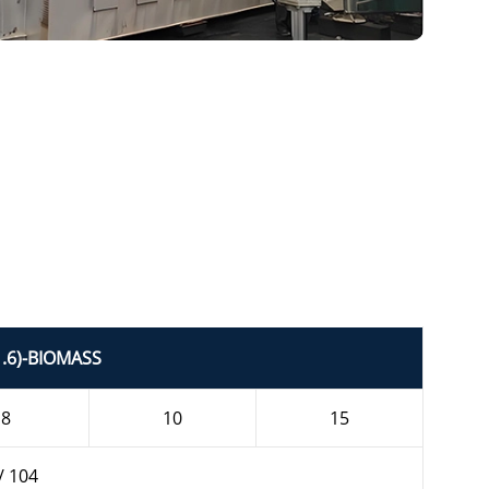
1.6)-BIOMASS
8
10
15
/ 104