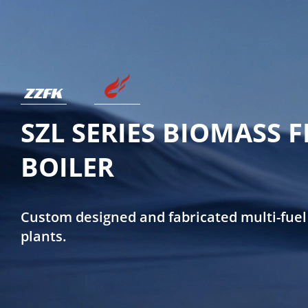
SZL SERIES BIOMASS 
BOILER
Custom designed and fabricated multi-fuel
plants.