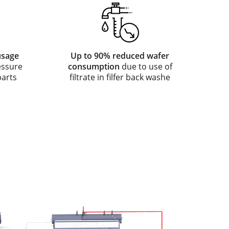
usage
Up to 90% reduced wafer
essure
consumption
due to use of
parts
filtrate in filfer back washe