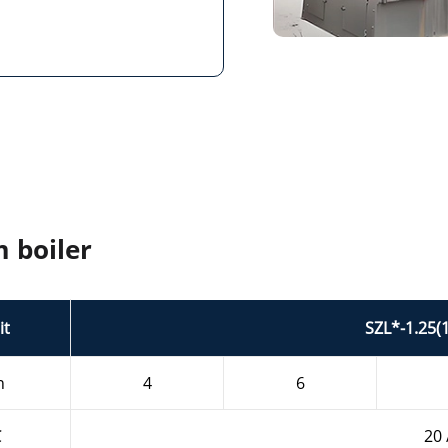
m boiler
it
SZL*-1.25(
h
4
6
℃
20 