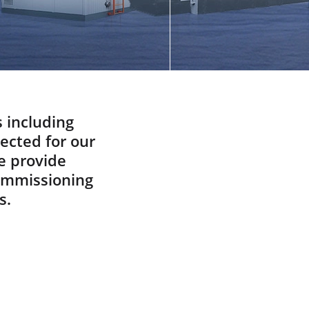
Did You know
Spare And Wear Parts
What Are You Looking For
ABOUT
Manufacturing Process
Our Videos
s including
pected for our
Cost Calculation
e provide
CONTACT US
commissioning
s.