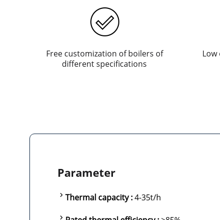
Free customization of boilers of
Low 
different specifications
Parameter
Thermal capacity :
4-35t/h