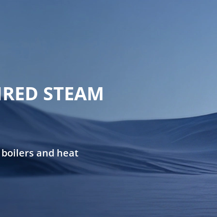
FIRED STEAM
 boilers and heat