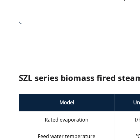
SZL series biomass fired stea
Model
Un
Rated evaporation
t/
Feed water temperature