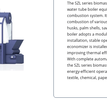
The SZL series biomass
water tube boiler equ
combustion system. It 
combustion of various
husks, palm shells, s
boiler adopts a modul
installation, stable op
economizer is installe
improving thermal eff
With complete automat
the SZL series biomass
energy-efficient operat
textile, chemical, pap