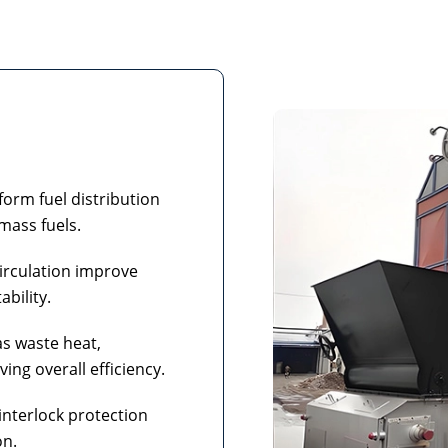
orm fuel distribution
mass fuels.
irculation improve
ability.
as waste heat,
ng overall efficiency.
interlock protection
on.