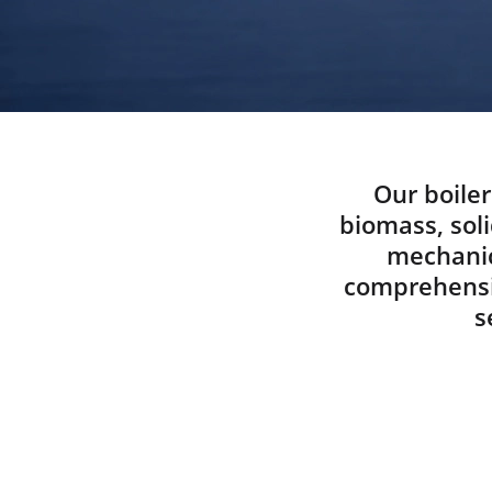
Our boiler
biomass, soli
mechanic
comprehensiv
s