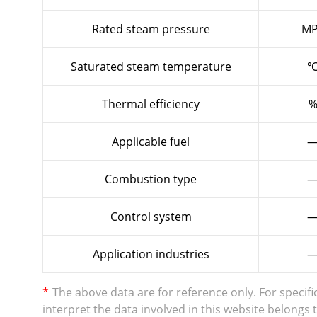
Rated steam pressure
MP
Saturated steam temperature
Thermal efficiency
Applicable fuel
Combustion type
Control system
Application industries
*
The above data are for reference only. For specifi
interpret the data involved in this website belong