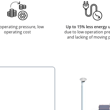
operating pressure, low
Up to 15% less energy 
operating cost
due to low operation pr
and lacking of moving 