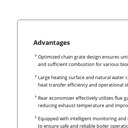
Advantages
Optimized chain grate design ensures unif
and sufficient combustion for various bio
Large heating surface and natural water c
heat transfer efficiency and operational st
Rear economizer effectively utilizes flue g
reducing exhaust temperature and improvi
Equipped with intelligent monitoring and 
to ensure safe and reliable boiler operati