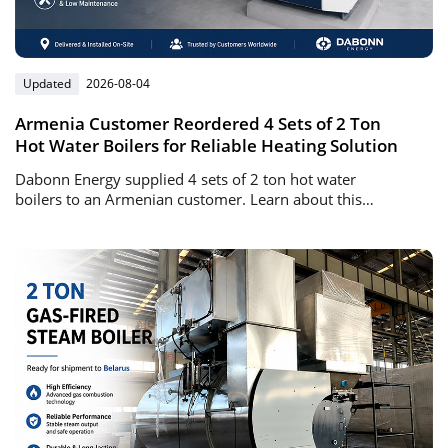
Updated
2026-08-04
Armenia Customer Reordered 4 Sets of 2 Ton
Hot Water Boilers for Reliable Heating Solution
Dabonn Energy supplied 4 sets of 2 ton hot water
boilers to an Armenian customer. Learn about this
successful repeat order project, boiler advantages, and
heating solutions.