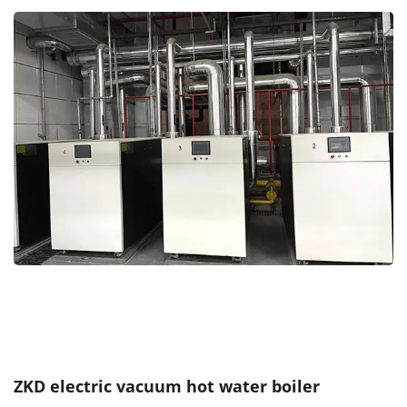
ZKD electric vacuum hot water boiler