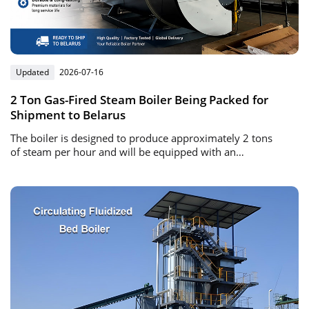
Updated
2026-07-16
2 Ton Gas-Fired Steam Boiler Being Packed for
Shipment to Belarus
The boiler is designed to produce approximately 2 tons
of steam per hour and will be equipped with an
automatic gas burner and intelligent control system.