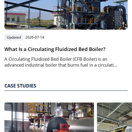
Updated
2026-07-14
What Is a Circulating Fluidized Bed Boiler?
A Circulating Fluidized Bed Boiler (CFB Boiler) is an
advanced industrial boiler that burns fuel in a circulating
bed of solid particles suspended by high-speed airflow.
CASE STUDIES