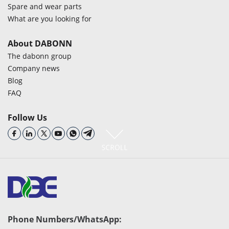
Spare and wear parts
What are you looking for
About DABONN
The dabonn group
Company news
Blog
FAQ
Follow Us
Phone Numbers/WhatsApp: