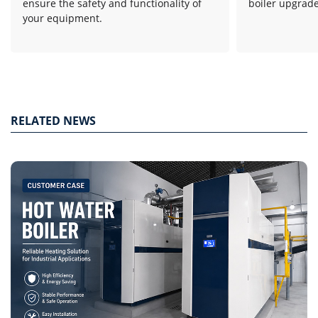
ensure the safety and functionality of
boiler upgrade
your equipment.
RELATED NEWS