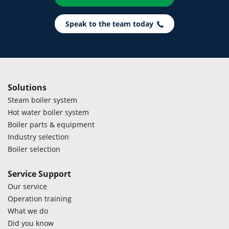
Speak to the team today
Solutions
Steam boiler system
Hot water boiler system
Boiler parts & equipment
Industry selection
Boiler selection
Service Support
Our service
Operation training
What we do
Did you know