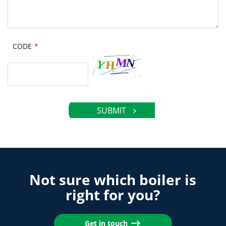
CODE
*
Not sure which boiler is
right for you?
Get in touch