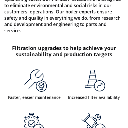
to eliminate environmental and social risks in our
customers' operations. Our boiler experts ensure
safety and quality in everything we do, from research
and development and engineering to parts and
service.
Filtration upgrades to help achieve your
sustainability and production targets
Faster, easier maintenance
Increased filter availability