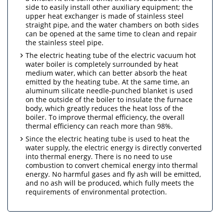
side to easily install other auxiliary equipment; the
upper heat exchanger is made of stainless steel
straight pipe, and the water chambers on both sides
can be opened at the same time to clean and repair
the stainless steel pipe.
The electric heating tube of the electric vacuum hot
water boiler is completely surrounded by heat
medium water, which can better absorb the heat
emitted by the heating tube. At the same time, an
aluminum silicate needle-punched blanket is used
on the outside of the boiler to insulate the furnace
body, which greatly reduces the heat loss of the
boiler. To improve thermal efficiency, the overall
thermal efficiency can reach more than 98%.
Since the electric heating tube is used to heat the
water supply, the electric energy is directly converted
into thermal energy. There is no need to use
combustion to convert chemical energy into thermal
energy. No harmful gases and fly ash will be emitted,
and no ash will be produced, which fully meets the
requirements of environmental protection.