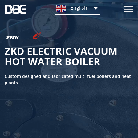
English
ZKD ELECTRIC VACUUM
HOT WATER BOILER
Custom designed and fabricated multi-fuel boilers and heat
plants.