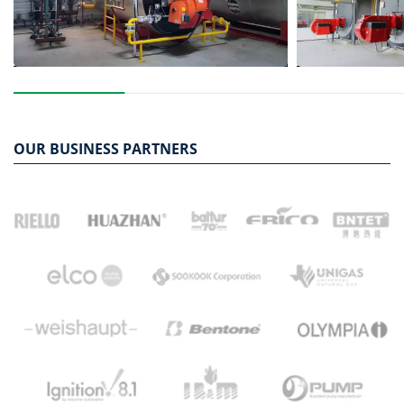
OUR BUSINESS PARTNERS