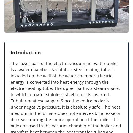
Introduction
The lower part of the electric vacuum hot water boiler
is a water chamber. A stainless steel heating tube is
installed on the wall of the water chamber. Electric
energy is converted into heat energy through the
electric heating tube. The upper part is a steam space,
in which a row of stainless steel tubes is inserted.
Tubular heat exchanger. Since the entire boiler is
under negative pressure, it is absolutely safe. The heat
medium in the furnace does not enter, exit, increase or
decrease during the entire operation of the boiler. It is
only enclosed in the vacuum chamber of the boiler and
transfers heat between the heat transfer tubes and