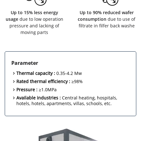
Up to 15% less energy
Up to 90% reduced wafer
usage
due to low operation
consumption
due to use of
pressure and lacking of
filtrate in filfer back washe
moving parts
Parameter
Thermal capacity :
0.35-4.2 Mw
Rated thermal efficiency :
≥98%
Pressure :
≥1.0MPa
Available industries :
Central heating, hospitals,
hotels, hotels, apartments, villas, schools, etc.