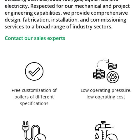
electricity. Respected for our mechanical and project
engineering capabilities, we provide comprehensive
design, fabrication, installation, and commissioning
services to a broad range of industry sectors.
Contact our sales experts
Free customization of
Low operating pressure,
boilers of different
low operating cost
specifications