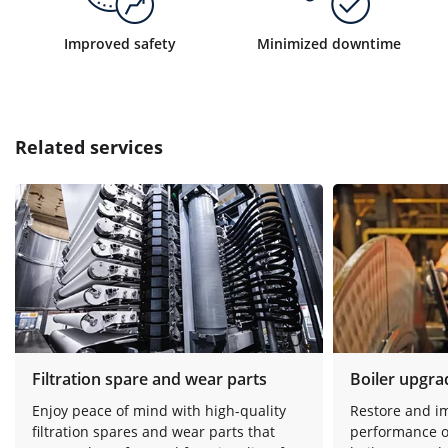
Improved safety
Minimized downtime
Related services
Filtration spare and wear parts
Boiler upgra
Enjoy peace of mind with high-quality
Restore and i
filtration spares and wear parts that
performance o