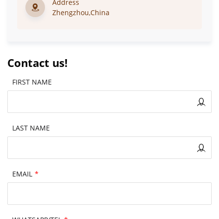
Address
Zhengzhou,China
Contact us!
FIRST NAME
LAST NAME
EMAIL
*