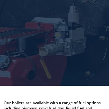
Our boilers are available with a range of fuel options
including biomass, solid fuel, gas, liquid fuel and