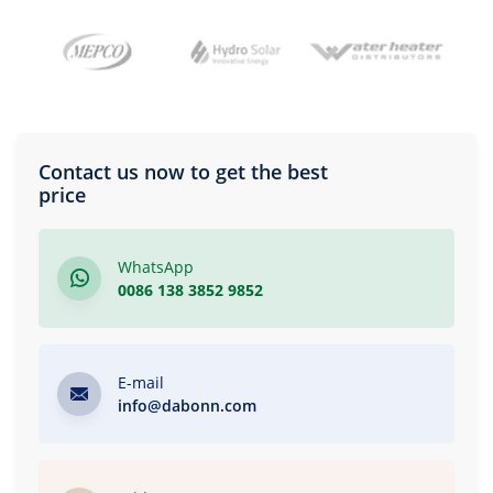
Contact us now to get the best
price
WhatsApp
0086 138 3852 9852
E-mail
info@dabonn.com