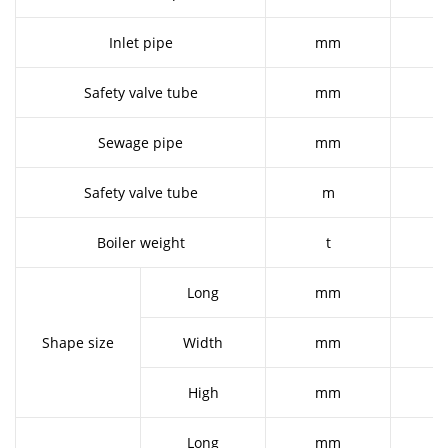
Inlet pipe
mm
Safety valve tube
mm
Sewage pipe
mm
Safety valve tube
m
Boiler weight
t
Long
mm
2
Shape size
Width
mm
1
High
mm
2
Long
mm
2