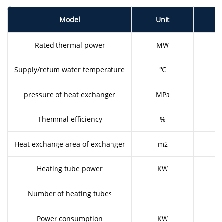
Model
Unit
Rated thermal power
MW
0
Supply/retum water temperature
℃
7
pressure of heat exchanger
MPa
1
Themmal efficiency
%
9
Heat exchange area of exchanger
m2
1
Heating tube power
KW
Number of heating tubes
Power consumption
KW