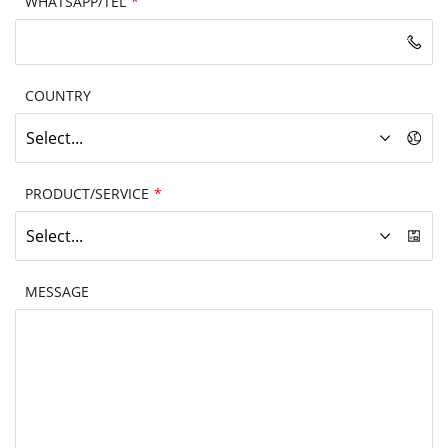
WHATSAPP/TEL
*
COUNTRY
Select...
PRODUCT/SERVICE
*
Select...
MESSAGE