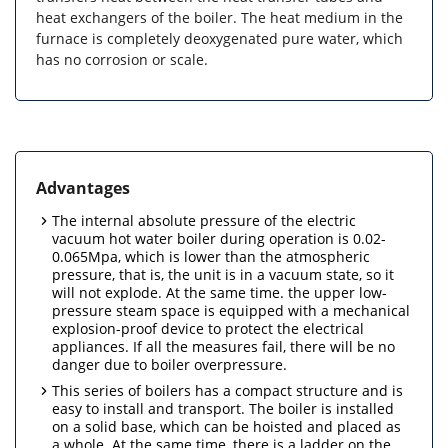
heat exchangers of the boiler. The heat medium in the
furnace is completely deoxygenated pure water, which
has no corrosion or scale.
Advantages
The internal absolute pressure of the electric
vacuum hot water boiler during operation is 0.02-
0.065Mpa, which is lower than the atmospheric
pressure, that is, the unit is in a vacuum state, so it
will not explode. At the same time. the upper low-
pressure steam space is equipped with a mechanical
explosion-proof device to protect the electrical
appliances. If all the measures fail, there will be no
danger due to boiler overpressure.
This series of boilers has a compact structure and is
easy to install and transport. The boiler is installed
on a solid base, which can be hoisted and placed as
a whole. At the same time, there is a ladder on the