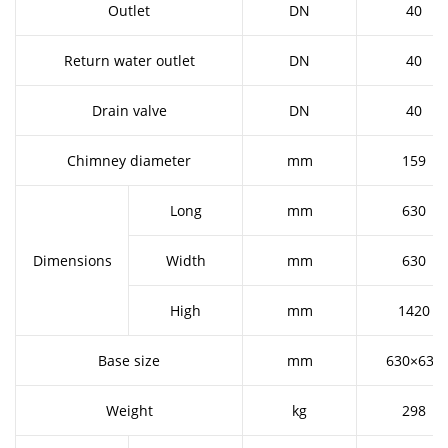
Outlet
DN
40
Return water outlet
DN
40
Drain valve
DN
40
Chimney diameter
mm
159
Long
mm
630
Dimensions
Width
mm
630
High
mm
1420
Base size
mm
630×630
Weight
kg
298