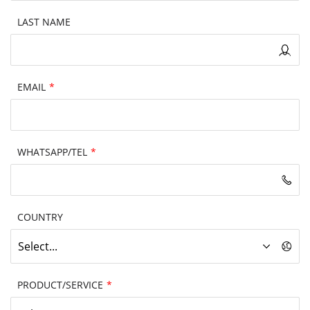
LAST NAME
EMAIL
*
WHATSAPP/TEL
*
COUNTRY
Select...
PRODUCT/SERVICE
*