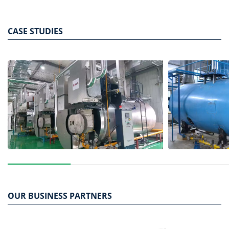
bed of solid particles suspended by high-speed airflow.
CASE STUDIES
OUR BUSINESS PARTNERS