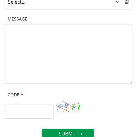
Select...
MESSAGE
CODE
*