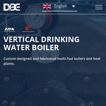
English
VERTICAL DRINKING
WATER BOILER
Custom designed and fabricated multi-fuel boilers and heat
plants.