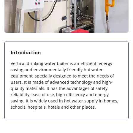
Introduction
Vertical drinking water boiler is an efficient, energy-
saving and environmentally friendly hot water
equipment, specially designed to meet the needs of
users. It is made of advanced technology and high-
quality materials. It has the advantages of safety,
reliability, ease of use, high efficiency and energy
saving. It is widely used in hot water supply in homes,
schools, hospitals, hotels and other places.