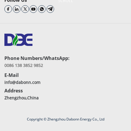
Follow Us
Phone Numbers/WhatsApp:
0086 138 3852 9852
E-Mail
info@dabonn.com
Address
Zhengzhou,China
Copyright © Zhengzhou Dabonn Energy Co., Ltd