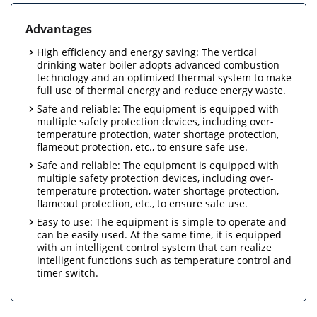
Advantages
High efficiency and energy saving: The vertical
drinking water boiler adopts advanced combustion
technology and an optimized thermal system to make
full use of thermal energy and reduce energy waste.
Safe and reliable: The equipment is equipped with
multiple safety protection devices, including over-
temperature protection, water shortage protection,
flameout protection, etc., to ensure safe use.
Safe and reliable: The equipment is equipped with
multiple safety protection devices, including over-
temperature protection, water shortage protection,
flameout protection, etc., to ensure safe use.
Easy to use: The equipment is simple to operate and
can be easily used. At the same time, it is equipped
with an intelligent control system that can realize
intelligent functions such as temperature control and
timer switch.