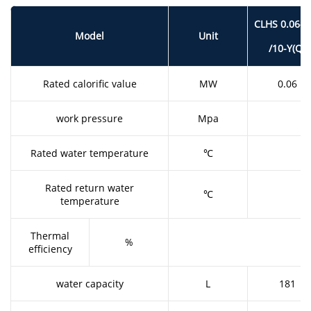
CLHS 0.06-1
Model
Unit
/10-Y(Q)
Rated calorific value
MW
0.06
work pressure
Mpa
Rated water temperature
℃
Rated return water
℃
temperature
Thermal
%
efficiency
water capacity
L
181