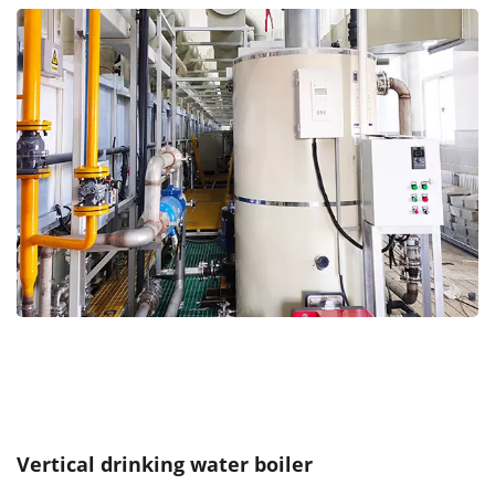
Vertical drinking water boiler