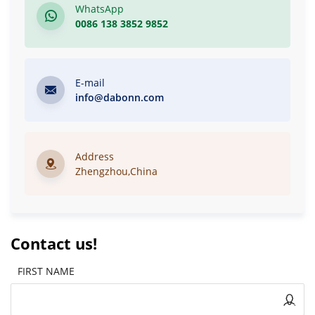
WhatsApp
0086 138 3852 9852
E-mail
info@dabonn.com
Address
Zhengzhou,China
Contact us!
FIRST NAME