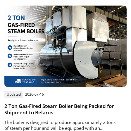
heating solutions.
Updated
2026-07-16
2 Ton Gas-Fired Steam Boiler Being Packed for
Shipment to Belarus
The boiler is designed to produce approximately 2 tons
of steam per hour and will be equipped with an