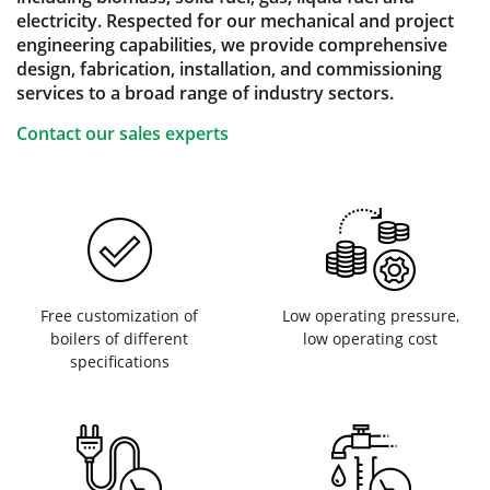
electricity. Respected for our mechanical and project
engineering capabilities, we provide comprehensive
design, fabrication, installation, and commissioning
services to a broad range of industry sectors.
Contact our sales experts
Free customization of
Low operating pressure,
boilers of different
low operating cost
specifications