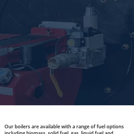
Our boilers are available with a range of fuel options
including biomass, solid fuel, gas, liquid fuel and