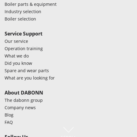
Boiler parts & equipment
Industry selection
Boiler selection
Service Support
Our service
Operation training
What we do
Did you know
Spare and wear parts
What are you looking for
About DABONN
The dabonn group
Company news
Blog
FAQ