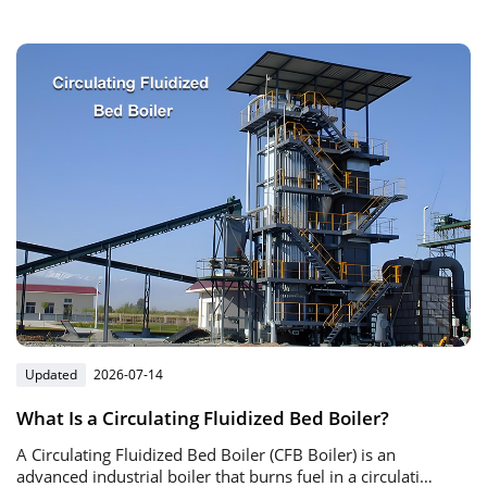
automatic gas burner and intelligent control system.
Updated
2026-07-14
What Is a Circulating Fluidized Bed Boiler?
A Circulating Fluidized Bed Boiler (CFB Boiler) is an
advanced industrial boiler that burns fuel in a circulating