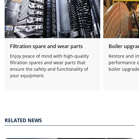
Filtration spare and wear parts
Boiler upgra
Enjoy peace of mind with high-quality
Restore and i
filtration spares and wear parts that
performance o
ensure the safety and functionality of
boiler upgrade
your equipment.
RELATED NEWS