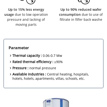
Up to 15% less energy
Up to 90% reduced wafer
usage
due to low operation
consumption
due to use of
pressure and lacking of
filtrate in filfer back washe
moving parts
Parameter
Thermal capacity :
0.06-0.7 Mw
Rated thermal efficiency :
≥90%
Pressure :
normal pressure
Available industries :
Central heating, hospitals,
hotels, hotels, apartments, villas, schools, etc.