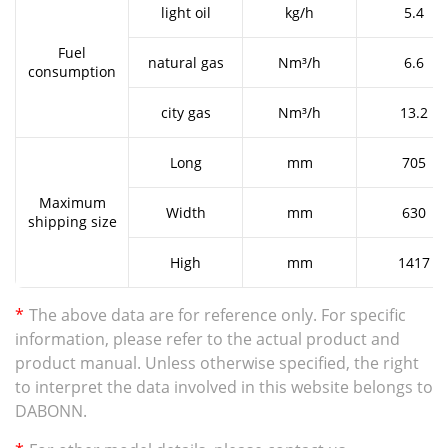
light oil
kg/h
5.4
Fuel
natural gas
Nm³/h
6.6
consumption
city gas
Nm³/h
13.2
Long
mm
705
Maximum
Width
mm
630
shipping size
High
mm
1417
*
The above data are for reference only. For specific
information, please refer to the actual product and
product manual. Unless otherwise specified, the right
to interpret the data involved in this website belongs to
DABONN.