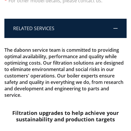
*
For other model details, please contact us.
RELATED SERVICES
The dabonn service team is committed to providing
optimal availability, performance and quality while
optimizing costs. Our filtration solutions are designed
to eliminate environmental and social risks in our
customers' operations. Our boiler experts ensure
safety and quality in everything we do, from research
and development and engineering to parts and
service.
Filtration upgrades to help achieve your
sustainability and production targets