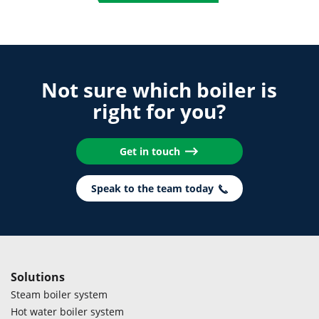
Not sure which boiler is
right for you?
Get in touch
Speak to the team today
Solutions
Steam boiler system
Hot water boiler system