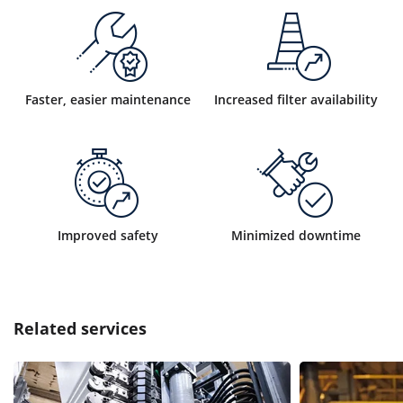
Faster, easier maintenance
Increased filter availability
Improved safety
Minimized downtime
Related services