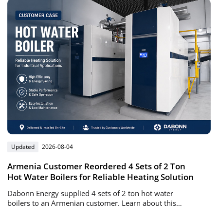
Updated
2026-08-04
Armenia Customer Reordered 4 Sets of 2 Ton
Hot Water Boilers for Reliable Heating Solution
Dabonn Energy supplied 4 sets of 2 ton hot water
boilers to an Armenian customer. Learn about this
successful repeat order project, boiler advantages, and