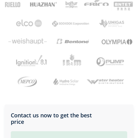
Contact us now to get the best
price