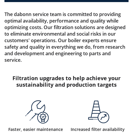
The dabonn service team is committed to providing
optimal availability, performance and quality while
optimizing costs. Our filtration solutions are designed
to eliminate environmental and social risks in our
customers' operations. Our boiler experts ensure
safety and quality in everything we do, from research
and development and engineering to parts and
service.
Filtration upgrades to help achieve your
sustainability and production targets
Faster, easier maintenance
Increased filter availability