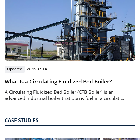
Updated
2026-07-14
What Is a Circulating Fluidized Bed Boiler?
A Circulating Fluidized Bed Boiler (CFB Boiler) is an
advanced industrial boiler that burns fuel in a circulating
bed of solid particles suspended by high-speed airflow.
CASE STUDIES