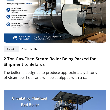
Updated
2026-07-16
2 Ton Gas-Fired Steam Boiler Being Packed for
Shipment to Belarus
The boiler is designed to produce approximately 2 tons
of steam per hour and will be equipped with an
automatic gas burner and intelligent control system.