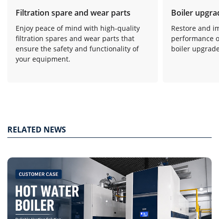
Filtration spare and wear parts
Boiler upgra
Enjoy peace of mind with high-quality
Restore and i
filtration spares and wear parts that
performance o
ensure the safety and functionality of
boiler upgrade
your equipment.
RELATED NEWS