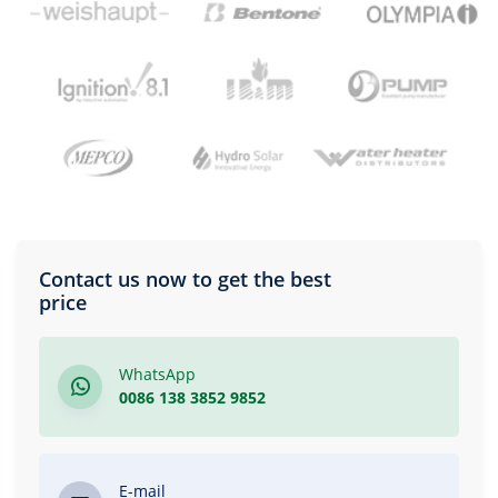
Contact us now to get the best
price
WhatsApp
0086 138 3852 9852
E-mail