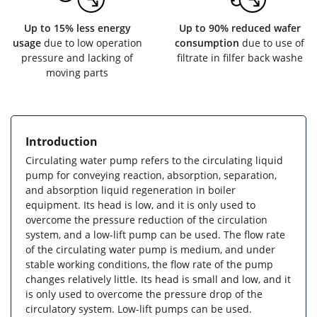
Up to 15% less energy
Up to 90% reduced wafer
usage
due to low operation
consumption
due to use of
pressure and lacking of
filtrate in filfer back washe
moving parts
Introduction
Circulating water pump refers to the circulating liquid
pump for conveying reaction, absorption, separation,
and absorption liquid regeneration in boiler
equipment. Its head is low, and it is only used to
overcome the pressure reduction of the circulation
system, and a low-lift pump can be used. The flow rate
of the circulating water pump is medium, and under
stable working conditions, the flow rate of the pump
changes relatively little. Its head is small and low, and it
is only used to overcome the pressure drop of the
circulatory system. Low-lift pumps can be used.