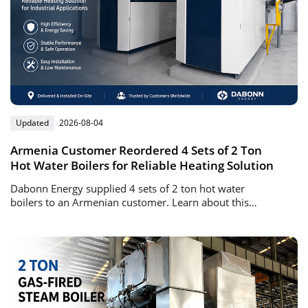
Updated
2026-08-04
Armenia Customer Reordered 4 Sets of 2 Ton
Hot Water Boilers for Reliable Heating Solution
Dabonn Energy supplied 4 sets of 2 ton hot water
boilers to an Armenian customer. Learn about this
successful repeat order project, boiler advantages, and
heating solutions.