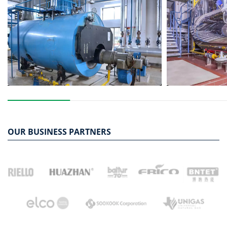
OUR BUSINESS PARTNERS