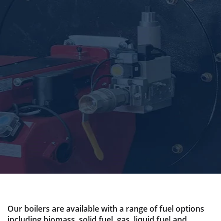
Our boilers are available with a range of fuel options
including biomass, solid fuel, gas, liquid fuel and