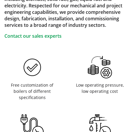
electricity. Respected for our mechanical and project
engineering capabilities, we provide comprehensive
design, fabrication, installation, and commissioning
services to a broad range of industry sectors.
Contact our sales experts
Free customization of
Low operating pressure,
boilers of different
low operating cost
specifications