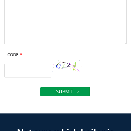
CODE
*