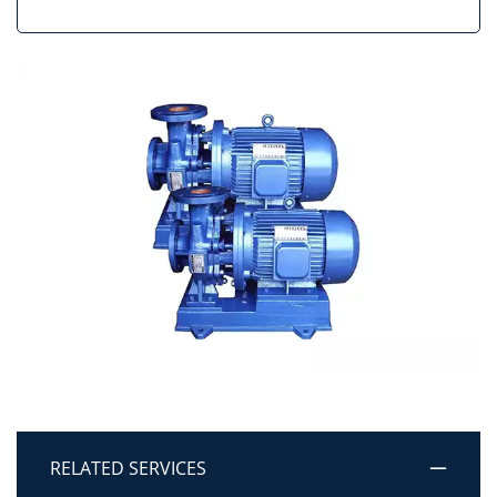
RELATED SERVICES