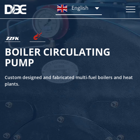
English
BOILER CIRCULATING
PUMP
Custom designed and fabricated multi-fuel boilers and heat
plants.