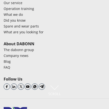
Our service
Operation training
What we do
Did you know
Spare and wear parts
What are you looking for
About DABONN
The dabonn group
Company news
Blog
FAQ
Follow Us