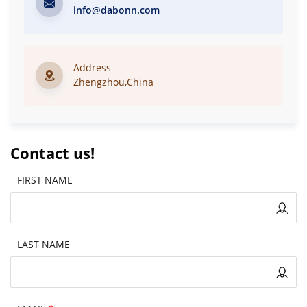
info@dabonn.com
Address
Zhengzhou,China
Contact us!
FIRST NAME
LAST NAME