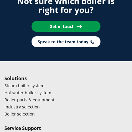
Not sure which boiler is
right for you?
Get in touch
Speak to the team today
Solutions
Steam boiler system
Hot water boiler system
Boiler parts & equipment
Industry selection
Boiler selection
Service Support