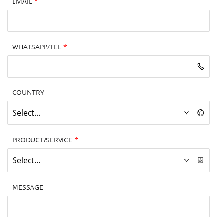
EMAIL
*
WHATSAPP/TEL
*
COUNTRY
Select...
PRODUCT/SERVICE
*
Select...
MESSAGE