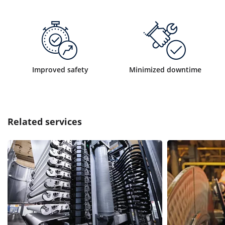
Improved safety
Minimized downtime
Related services