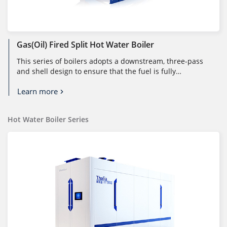
Gas(Oil) Fired Split Hot Water Boiler
This series of boilers adopts a downstream, three-pass
and shell design to ensure that the fuel is fully
combusted in a large comb...
Learn more
Hot Water Boiler Series