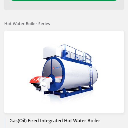
Hot Water Boiler Series
Gas(Oil) Fired Integrated Hot Water Boiler