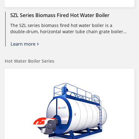
SZL Series Biomass Fired Hot Water Boiler
The SZL series biomass fired hot water boiler is a
double-drum, horizontal water tube chain grate boiler
designed for large-capaci...
Learn more
Hot Water Boiler Series