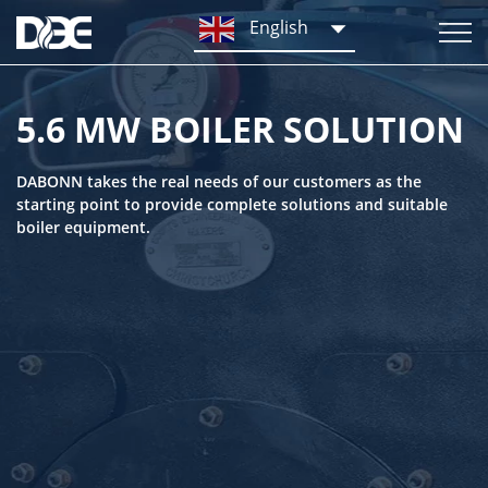
English
5.6 MW BOILER SOLUTION
DABONN takes the real needs of our customers as the
starting point to provide complete solutions and suitable
boiler equipment.