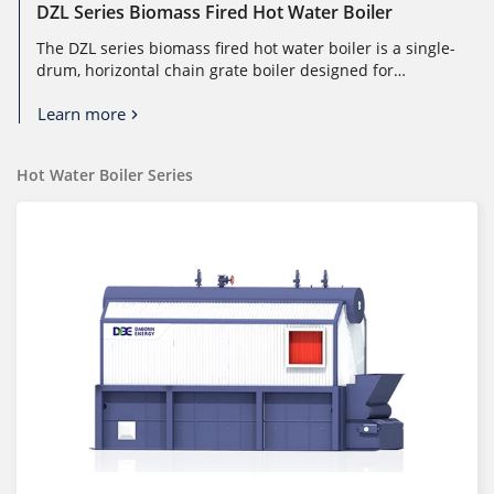
DZL Series Biomass Fired Hot Water Boiler
The DZL series biomass fired hot water boiler is a single-
drum, horizontal chain grate boiler designed for
efficient and stable ho...
Learn more
Hot Water Boiler Series