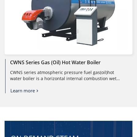
CWNS Series Gas (oil) Hot Water Boiler
CWNS series atmospheric pressure fuel gas(oil)hot
water boiler is a horizontal internal combustion wet
back shell boiler. The man ...
Learn more