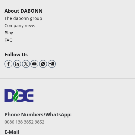
About DABONN
The dabonn group
Company news
Blog
FAQ
Follow Us
Phone Numbers/WhatsApp:
0086 138 3852 9852
E-Mail