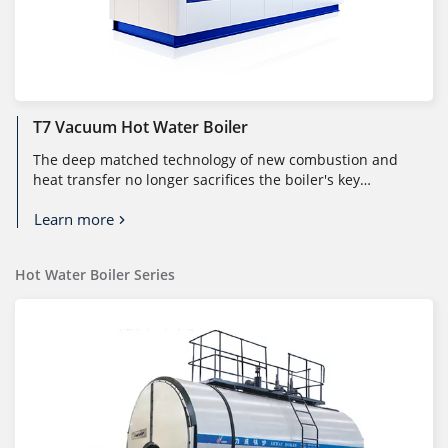
T7 Vacuum Hot Water Boiler
The deep matched technology of new combustion and
heat transfer no longer sacrifices the boiler's key
characteristics (heat trans...
Learn more
Hot Water Boiler Series