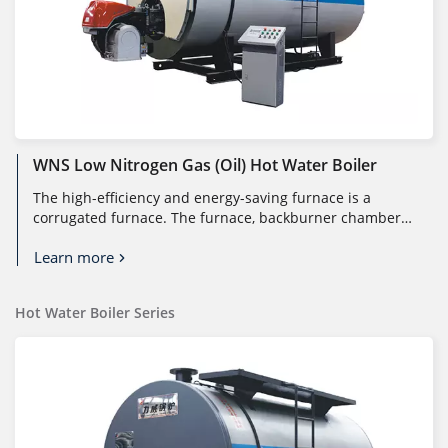
WNS Low Nitrogen Gas (oil) Hot Water Boiler
The high-efficiency and energy-saving furnace is a
corrugated furnace. The furnace, backburner chamber,
and front and rear tube pl...
Learn more
Hot Water Boiler Series