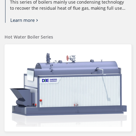
This series of boilers mainly use condensing technology
to recover the residual heat of flue gas, making full use
of the sensible ...
Learn more
Hot Water Boiler Series