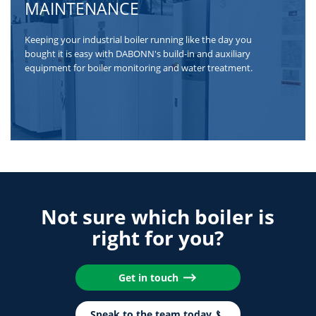
MAINTENANCE
Keeping your industrial boiler running like the day you
bought it is easy with DABONN's build-in and auxiliary
equipment for boiler monitoring and water treatment.
Not sure which boiler is
right for you?
Get in touch
Speak to the team today