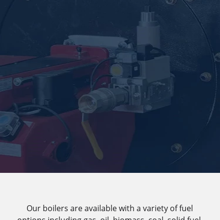
Our boilers are available with a variety of fuel