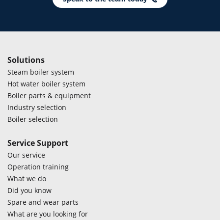
Solutions
Steam boiler system
Hot water boiler system
Boiler parts & equipment
Industry selection
Boiler selection
Service Support
Our service
Operation training
What we do
Did you know
Spare and wear parts
What are you looking for