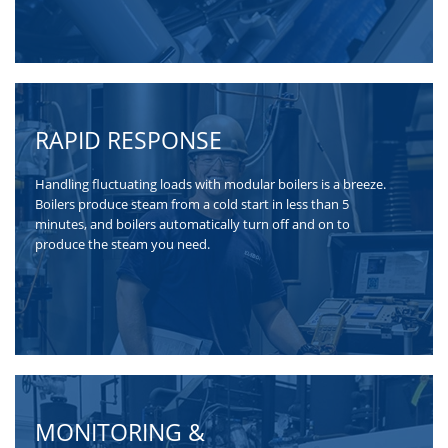
RAPID RESPONSE
Handling fluctuating loads with modular boilers is a breeze.
Boilers produce steam from a cold start in less than 5
minutes, and boilers automatically turn off and on to
produce the steam you need.
MONITORING &