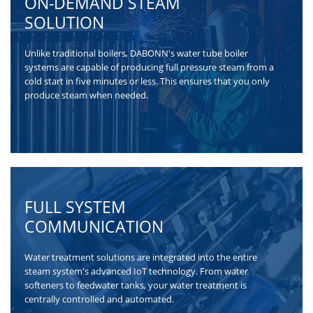
ON-DEMAND STEAM
SOLUTION
Unlike traditional boilers, DABONN's water tube boiler
systems are capable of producing full pressure steam from a
cold start in five minutes or less. This ensures that you only
produce steam when needed.
FULL SYSTEM
COMMUNICATION
Water treatment solutions are integrated into the entire
steam system's advanced IoT technology. From water
softeners to feedwater tanks, your water treatment is
centrally controlled and automated.