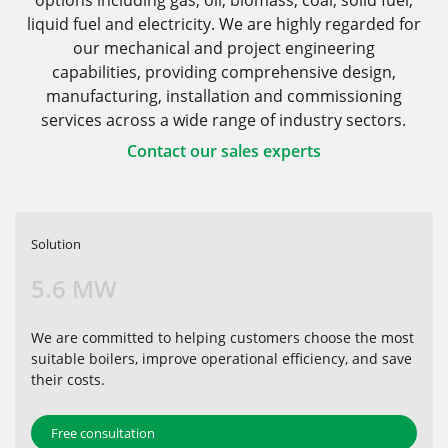
options including gas, oil, biomass, coal, solid fuel,
liquid fuel and electricity. We are highly regarded for
our mechanical and project engineering
capabilities, providing comprehensive design,
manufacturing, installation and commissioning
services across a wide range of industry sectors.
Contact our sales experts
Solution
5.6 MW
We are committed to helping customers choose the most
suitable boilers, improve operational efficiency, and save
their costs.
Free consultation