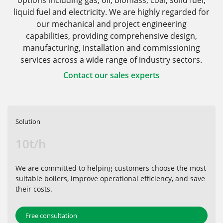
options including gas, oil, biomass, coal, solid fuel,
liquid fuel and electricity. We are highly regarded for
our mechanical and project engineering
capabilities, providing comprehensive design,
manufacturing, installation and commissioning
services across a wide range of industry sectors.
Contact our sales experts
Solution
10t/h
We are committed to helping customers choose the most
suitable boilers, improve operational efficiency, and save
their costs.
Free consultation