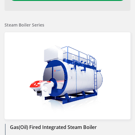
Steam Boiler Series
Gas(Oil) Fired Integrated Steam Boiler