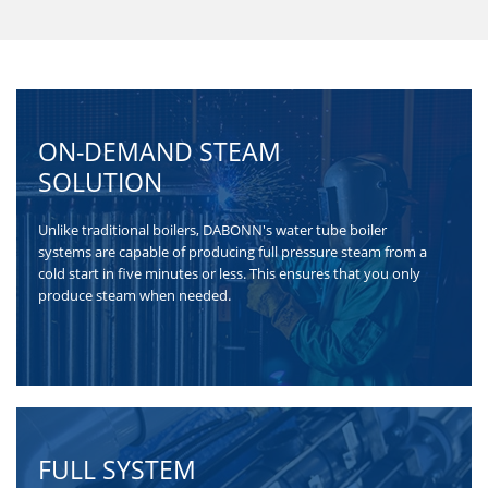
burning molded
biomass fuel, a...
ON-DEMAND STEAM
SOLUTION
Unlike traditional boilers, DABONN's water tube boiler
systems are capable of producing full pressure steam from a
cold start in five minutes or less. This ensures that you only
produce steam when needed.
FULL SYSTEM