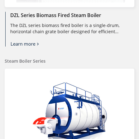
DZL Series Biomass Fired Steam Boiler
The DZL series biomass fired boiler is a single-drum,
horizontal chain grate boiler designed for efficient
combustion of molded bi...
Learn more
Steam Boiler Series