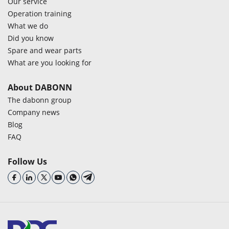
Our service
Operation training
What we do
Did you know
Spare and wear parts
What are you looking for
About DABONN
The dabonn group
Company news
Blog
FAQ
Follow Us