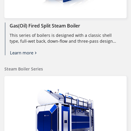
Gas(Oil) Fired Split Steam Boiler
This series of boilers is designed with a classic shell
type, full-wet back, down-flow and three-pass design
structure. The fuel i...
Learn more
Steam Boiler Series