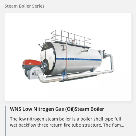
Steam Boiler Series
WNS Low Nitrogen Gas (oil)steam Boiler
The low nitrogen steam boiler is a boiler shell type full
wet backflow three return fire tube structure, The flame
burns under sli...