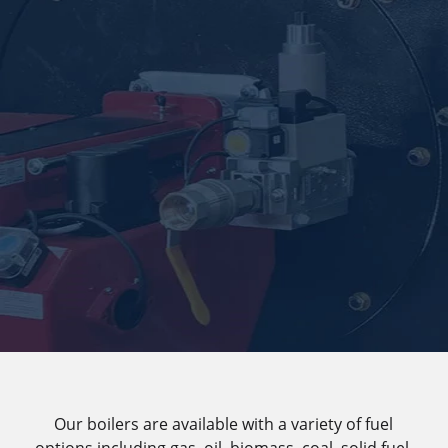
Our boilers are available with a variety of fuel