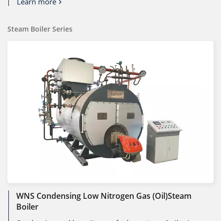
Learn more
Steam Boiler Series
WNS Condensing Low Nitrogen Gas (oil)steam
Boiler