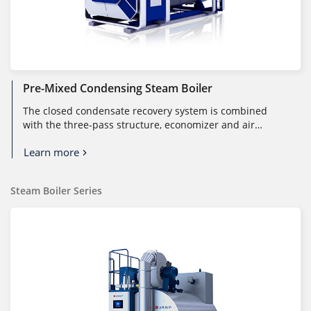
Pre-Mixed Condensing Steam Boiler
The closed condensate recovery system is combined
with the three-pass structure, economizer and air
preheater to fully utilize the...
Learn more
Steam Boiler Series