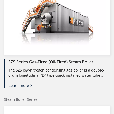
SZS Series Gas-Fired (oil-Fired) Steam Boiler
The SZS low-nitrogen condensing gas boiler is a double-
drum longitudinal "D" type quick-installed water tube
boiler. It consists...
Learn more
Steam Boiler Series