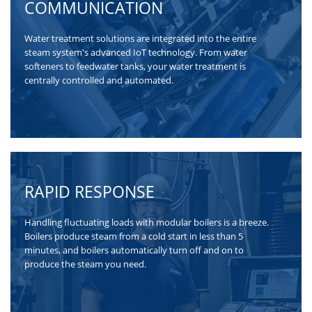
COMMUNICATION
Water treatment solutions are integrated into the entire
steam system's advanced IoT technology. From water
softeners to feedwater tanks, your water treatment is
centrally controlled and automated.
RAPID RESPONSE
Handling fluctuating loads with modular boilers is a breeze.
Boilers produce steam from a cold start in less than 5
minutes, and boilers automatically turn off and on to
produce the steam you need.