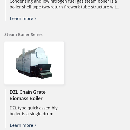
Condensing and low nitrogen fuel gas steam boiler is a
boiler shell type two-return firework tube structure with
a full wet backfl...
Learn more
Steam Boiler Series
DZL Chain Grate
Biomass Boiler
DZL type quick assembly
boiler is a single drum
longitudinal chain grate
Learn more
boiler. It is suitable for