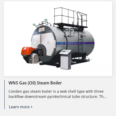
WNS Gas (oil) Steam Boiler
Conden gas-steam boiler is a wok shell type with three
backflow downstream pyrotechnical tube structure. The
flame burns under mic...
Learn more