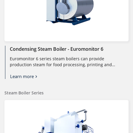
Condensing Steam Boiler - Euromonitor 6
Euromonitor 6 series steam boilers can provide
production steam for food processing, printing and
dyeing, pharmaceutical, and othe...
Learn more
Steam Boiler Series