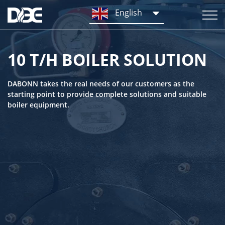
English
10 T/H BOILER SOLUTION
DABONN takes the real needs of our customers as the
starting point to provide complete solutions and suitable
boiler equipment.