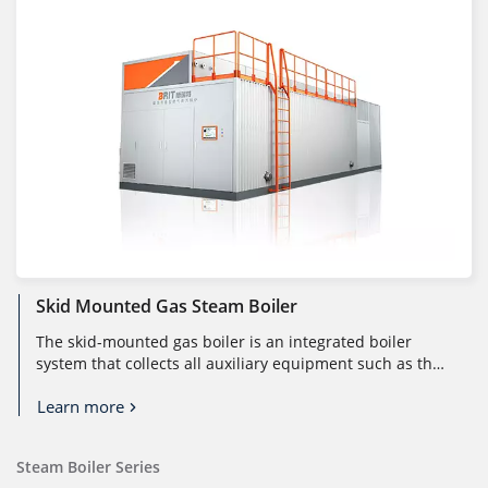
Skid Mounted Gas Steam Boiler
The skid-mounted gas boiler is an integrated boiler
system that collects all auxiliary equipment such as the
boiler body, control ...
Learn more
Steam Boiler Series