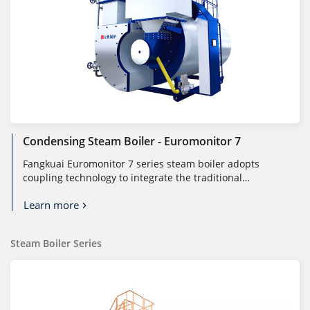
Condensing Steam Boiler - Euromonitor 7
Fangkuai Euromonitor 7 series steam boiler adopts
coupling technology to integrate the traditional
combustion system and heat tran...
Learn more
Steam Boiler Series