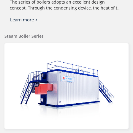
The series of boilers adopts an excellent design
concept. Through the condensing device, the heat of the
flue gas is used in casca...
Learn more
Steam Boiler Series