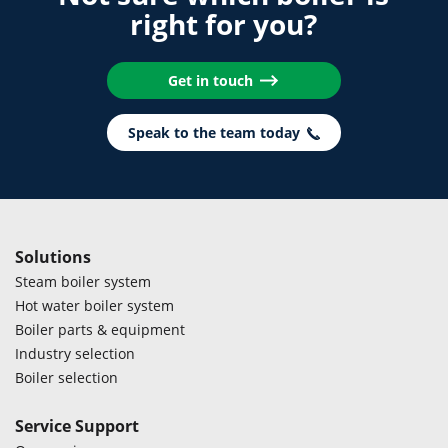
right for you?
Get in touch
Speak to the team today
Solutions
Steam boiler system
Hot water boiler system
Boiler parts & equipment
Industry selection
Boiler selection
Service Support