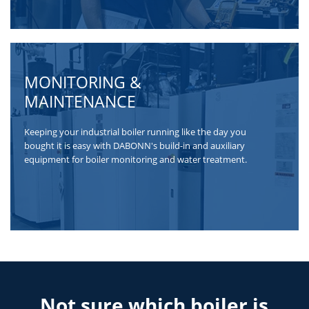
MONITORING &
MAINTENANCE
Keeping your industrial boiler running like the day you
bought it is easy with DABONN's build-in and auxiliary
equipment for boiler monitoring and water treatment.
Not sure which boiler is