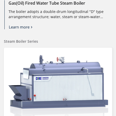
Gas(Oil) Fired Water Tube Steam Boiler
The boiler adopts a double-drum longitudinal "D" type
arrangement structure; water, steam or steam-water
mixture flows in the pi...
Learn more
Steam Boiler Series